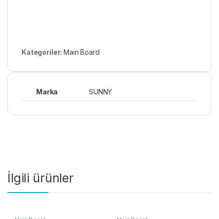
Kategoriler:
Main Board
Marka
SUNNY
İlgili ürünler