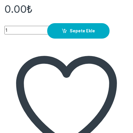
0.00
₺
Quantity
Sepete Ekle