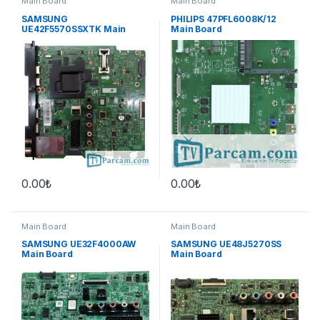
Main Board
Main Board
SAMSUNG
PHILIPS 47PFL6008K/12
UE42F5570SSXTK Main
Main Board
Board
0.00
₺
0.00
₺
Main Board
Main Board
SAMSUNG UE32F4000AW
SAMSUNG UE48J5270SS
Main Board
Main Board