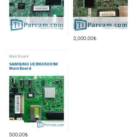
3,000.00
₺
Main Board
SAMSUNG UE39EH5003W
Main Board
500.00
₺