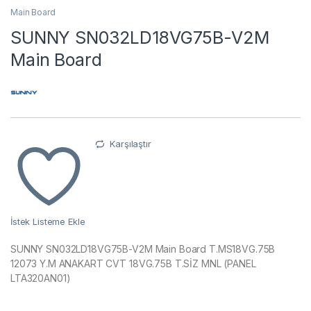
Main Board
SUNNY SN032LD18VG75B-V2M
Main Board
Karşılaştır
İstek Listeme Ekle
SUNNY SN032LD18VG75B-V2M Main Board T.MS18VG.75B
12073 Y.M ANAKART CVT 18VG.75B T.SİZ MNL (PANEL
LTA320AN01)