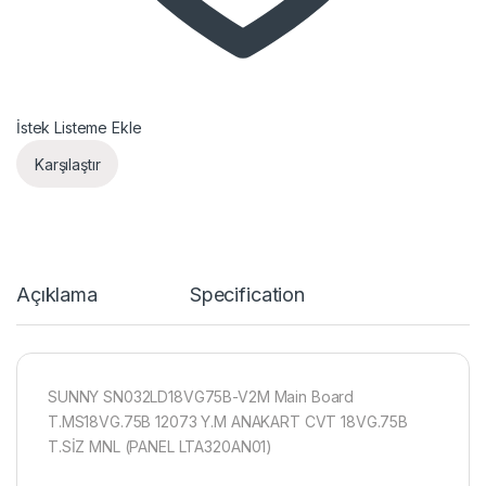
İstek Listeme Ekle
Karşılaştır
Açıklama
Specification
SUNNY SN032LD18VG75B-V2M Main Board
T.MS18VG.75B 12073 Y.M ANAKART CVT 18VG.75B
T.SİZ MNL (PANEL LTA320AN01)