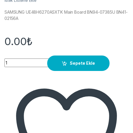
İstek Listeme Ekle
SAMSUNG UE48H6270ASXTK Main Board BN94-07385U BN41-
02156A
0.00
₺
Quantity
Sepete Ekle