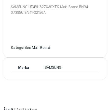
SAMSUNG UE48H6270ASXTK Main Board BN94-
07385U BN41-02156A
Kategoriler:
Main Board
Marka
SAMSUNG