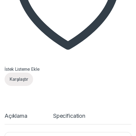
İstek Listeme Ekle
Karşılaştır
Açıklama
Specification