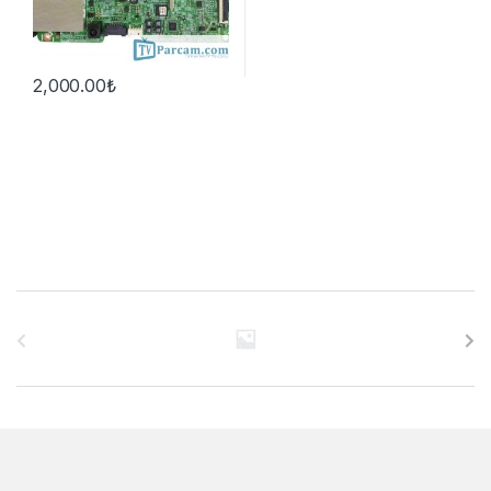
2,000.00
₺
B
r
a
n
d