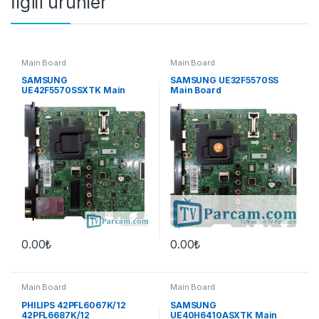
İlgili ürünler
Main Board
Main Board
SAMSUNG
SAMSUNG UE32F5570SS
UE42F5570SSXTK Main
Main Board
Board
0.00
₺
0.00
₺
Main Board
Main Board
PHILIPS 42PFL6067K/12
SAMSUNG
42PFL6687K/12
UE40H6410ASXTK Main