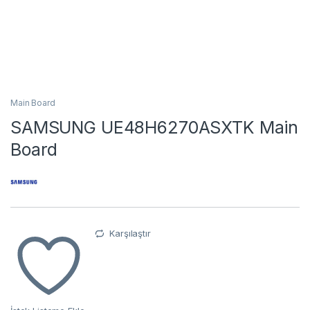
Main Board
SAMSUNG UE48H6270ASXTK Main
Board
Karşılaştır