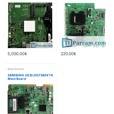
42PFL6877K/12
Board
47PFL6097K/12
47PFL6007K/12
47PFL6087K/12
47PFL6907K/12 Main Board
5,000.00
₺
220.00
₺
Main Board
SAMSUNG UE32J5373ASXTK
Main Board