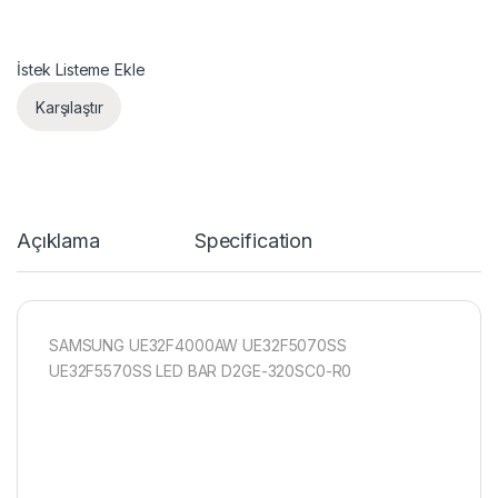
İstek Listeme Ekle
Karşılaştır
Açıklama
Specification
SAMSUNG UE32F4000AW UE32F5070SS
UE32F5570SS LED BAR D2GE-320SC0-R0