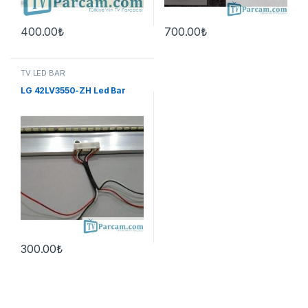
400.00
₺
700.00
₺
TV LED BAR
LG 42LV3550-ZH Led Bar
300.00
₺