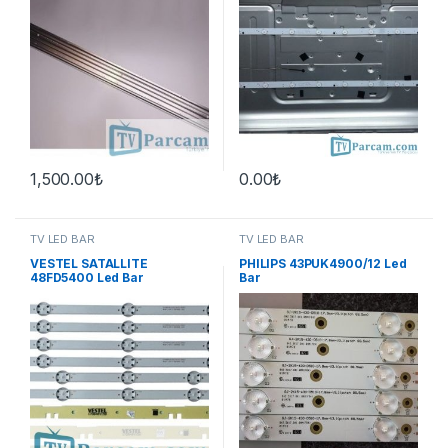
1,500.00
₺
0.00
₺
TV LED BAR
TV LED BAR
VESTEL SATALLITE
PHILIPS 43PUK4900/12 Led
48FD5400 Led Bar
Bar