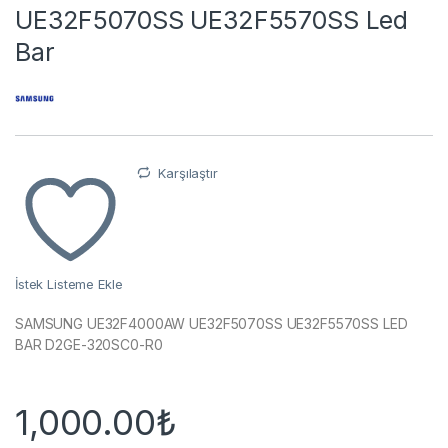
UE32F5070SS UE32F5570SS Led
Bar
Karşılaştır
İstek Listeme Ekle
SAMSUNG UE32F4000AW UE32F5070SS UE32F5570SS LED
BAR D2GE-320SC0-R0
1,000.00
₺