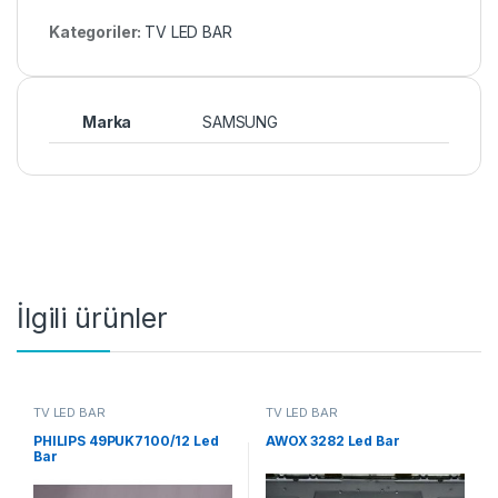
Kategoriler:
TV LED BAR
Marka
SAMSUNG
İlgili ürünler
TV LED BAR
TV LED BAR
PHILIPS 49PUK7100/12 Led
AWOX 3282 Led Bar
Bar