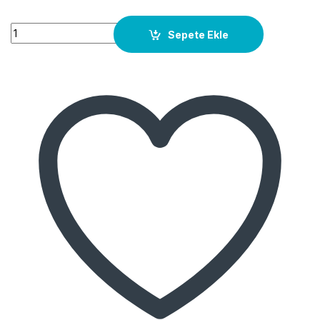
Quantity
Sepete Ekle