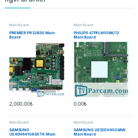
Main Board
Main Board
PREMİER PR 32B30 Main
PHILIPS 47PFL6008K/12
Board
Main Board
2,000.00
₺
0.00
₺
Main Board
Main Board
SAMSUNG
SAMSUNG UE32EH4003AW
UE40H6410ASXTK Main
Main Board