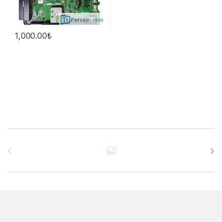
1,000.00
₺
B
r
a
n
d