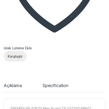
İstek Listeme Ekle
Karşılaştır
Açıklama
Specification
PREMİER PR 40B70 Main Board TP.VST59S.PB802