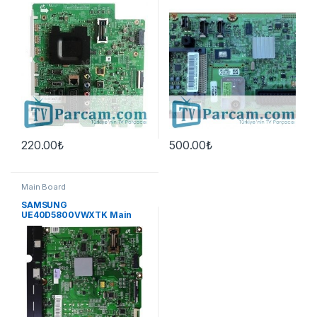
Board
220.00
₺
500.00
₺
Main Board
SAMSUNG
UE40D5800VWXTK Main
Board