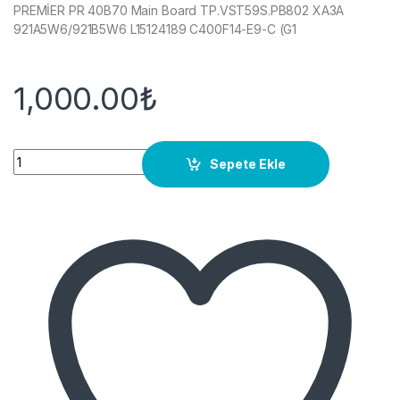
PREMİER PR 40B70 Main Board TP.VST59S.PB802 XA3A
921A5W6/921B5W6 L15124189 C400F14-E9-C (G1
1,000.00
₺
Quantity
Sepete Ekle