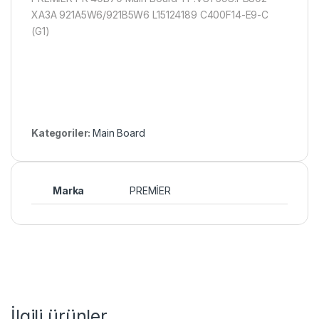
XA3A 921A5W6/921B5W6 L15124189 C400F14-E9-C
(G1)
Kategoriler:
Main Board
Marka
PREMİER
İlgili ürünler