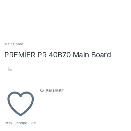
Main Board
PREMİER PR 40B70 Main Board
Karşılaştır
İstek Listeme Ekle